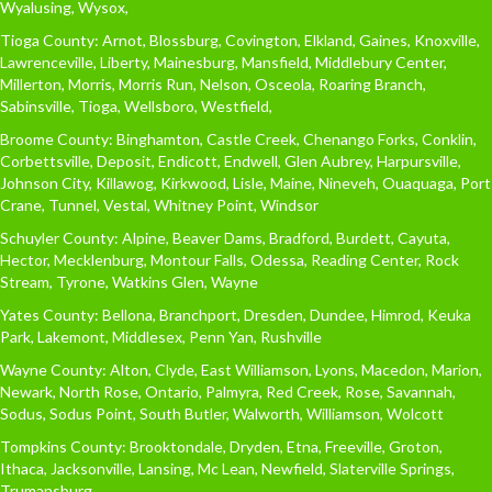
Wyalusing, Wysox,
Tioga County: Arnot, Blossburg, Covington, Elkland, Gaines, Knoxville,
Lawrenceville, Liberty, Mainesburg, Mansfield, Middlebury Center,
Millerton, Morris, Morris Run, Nelson, Osceola, Roaring Branch,
Sabinsville, Tioga, Wellsboro, Westfield,
Broome County: Binghamton, Castle Creek, Chenango Forks, Conklin,
Corbettsville, Deposit, Endicott, Endwell, Glen Aubrey, Harpursville,
Johnson City, Killawog, Kirkwood, Lisle, Maine, Nineveh, Ouaquaga, Port
Crane, Tunnel, Vestal, Whitney Point, Windsor
Schuyler County: Alpine, Beaver Dams, Bradford, Burdett, Cayuta,
Hector, Mecklenburg, Montour Falls, Odessa, Reading Center, Rock
Stream, Tyrone, Watkins Glen, Wayne
Yates County: Bellona, Branchport, Dresden, Dundee, Himrod, Keuka
Park, Lakemont, Middlesex, Penn Yan, Rushville
Wayne County: Alton, Clyde, East Williamson, Lyons, Macedon, Marion,
Newark, North Rose, Ontario, Palmyra, Red Creek, Rose, Savannah,
Sodus, Sodus Point, South Butler, Walworth, Williamson, Wolcott
Tompkins County: Brooktondale, Dryden, Etna, Freeville, Groton,
Ithaca, Jacksonville, Lansing, Mc Lean, Newfield, Slaterville Springs,
Trumansburg