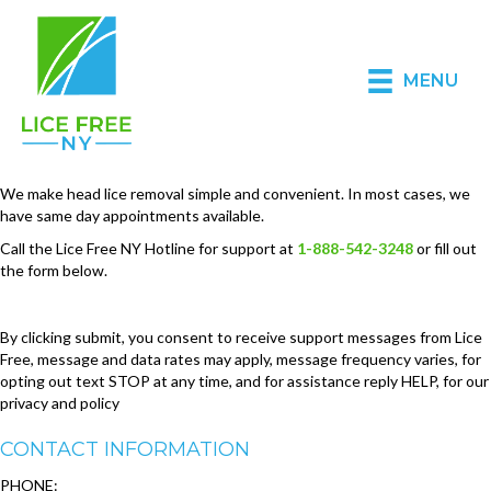
MENU
We make head lice removal simple and convenient. In most cases, we
have same day appointments available.
Call the Lice Free NY Hotline for support at
1-888-542-3248
or fill out
the form below.
By clicking submit, you consent to receive support messages from Lice
Free, message and data rates may apply, message frequency varies, for
opting out text STOP at any time, and for assistance reply HELP, for our
privacy and policy
CONTACT INFORMATION
PHONE: