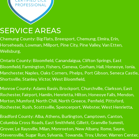
SERVICE AREAS
Chemung County: Big Flats, Breesport, Chemung, Elmira, Erin,
Horseheads, Lowman, Millport, Pine City, Pine Valley, Van Etten,
Wellsburg,
Ontario County: Bloomfield, Canandaigua, Clifton Springs, East
Bloomfield, Farmington, Fishers, Geneva, Gorham, Hall, Honeoye, Ionia,
Manchester, Naples, Oaks Corners, Phelps, Port Gibson, Seneca Castle,
Shortsville, Stanley, Victor, West Bloomfield,
Monroe County: Adams Basin, Brockport, Churchville, Clarkson, East
Rochester, Fairport, Hamlin, Henrietta, Hilton, Honeoye Falls, Mendon,
Morton, Mumford, North Chili, North Greece, Penfield, Pittsford,
Rochester, Rush, Scottsville, Spencerport, Webster, West Henrietta,
Bradford County: Alba, Athens, Burlington, Camptown, Canton,
Columbia Cross Roads, East Smithfield, Gillett, Granville Summit,
Grover, Le Raysville, Milan, Monroeton, New Albany, Rome, Sayre,
Stevensville, Sugar Run, Sylvania, Towanda, Troy, Ulster, Warren Center,