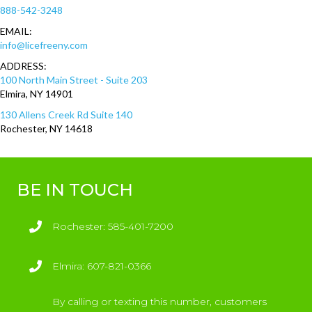
888-542-3248
EMAIL:
info@licefreeny.com
ADDRESS:
100 North Main Street - Suite 203
Elmira, NY 14901
130 Allens Creek Rd Suite 140
Rochester, NY 14618
BE IN TOUCH
Rochester
Rochester: 585-401-7200
Elmira
Elmira: 607-821-0366
By calling or texting this number, customers