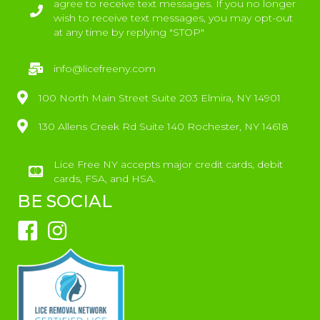
agree to receive text messages. If you no longer
wish to receive text messages, you may opt-out
at any time by replying "STOP"
info@licefreeny.com
100 North Main Street Suite 203 Elmira, NY 14901
130 Allens Creek Rd Suite 140 Rochester, NY 14618
Lice Free NY accepts major credit cards, debit
cards, FSA, and HSA.
BE SOCIAL